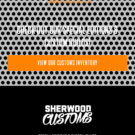
at
info@sherwoodcustoms.com
CHECK OUT OUR SPECIAL EDITIONS &
CUSTOM BUILDS!
VIEW OUR CUSTOMS INVENTORY