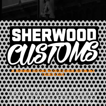
AT SHERWOOD CUSTOMS, WE CREATE UNIQUE CUSTOM GMC
TRUCKS & SUVS
We create one-of-a-kind builds for the aftermarket community– we have the
capacity to build dream vehicles for our clients. From lift kits to wheel
packages, we have it all! If we do not currently have the vehicle you are
looking for, please contact us to inquire about our custom build options