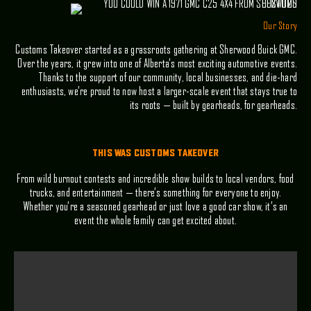
Our Story
Customs Takeover started as a grassroots gathering at Sherwood Buick GMC.
Over the years, it grew into one of Alberta’s most exciting automotive events.
Thanks to the support of our community, local businesses, and die-hard
enthusiasts, we’re proud to now host a larger-scale event that stays true to
its roots — built by gearheads, for gearheads.
THIS WAS CUSTOMS TAKEOVER
From wild burnout contests and incredible show builds to local vendors, food
trucks, and entertainment — there’s something for everyone to enjoy.
Whether you’re a seasoned gearhead or just love a good car show, it’s an
event the whole family can get excited about.