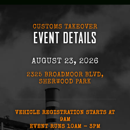
CUSTOMS TAKEOVER
EVENT DETAILS
AUGUST 23, 2026
2325 BROADMOOR BLVD,
SHERWOOD PARK
VEHICLE REGISTRATION STARTS AT
9AM
EVENT RUNS 10AM - 3PM