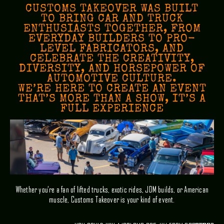
CUSTOMS TAKEOVER WAS BUILT
TO BRING CAR AND TRUCK
ENTHUSIASTS TOGETHER, FROM
EVERYDAY BUILDERS TO PRO-
LEVEL FABRICATORS, AND
CELEBRATE THE CREATIVITY,
DIVERSITY, AND HORSEPOWER OF
AUTOMOTIVE CULTURE.
WE’RE HERE TO CREATE AN EVENT
THAT’S MORE THAN A SHOW, IT’S A
FULL EXPERIENCE
Whether you’re a fan of lifted trucks, exotic rides, JDM builds, or American
muscle, Customs Takeover is your kind of event.