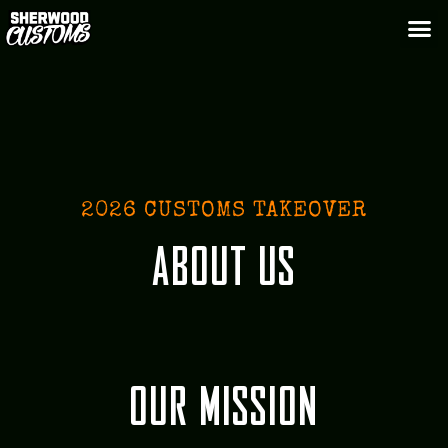
2026 CUSTOMS TAKEOVER
ABOUT US
OUR MISSION